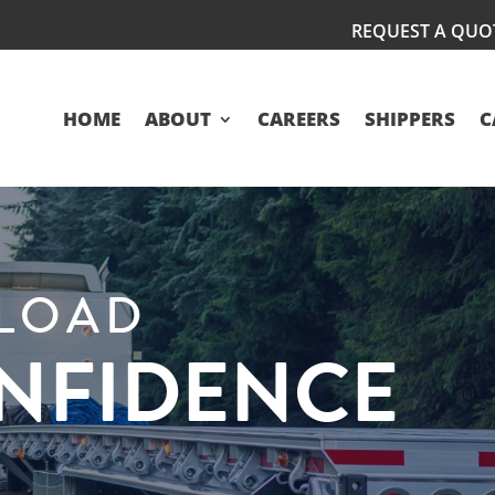
REQUEST A QUO
HOME
ABOUT
CAREERS
SHIPPERS
C
KLOAD
ONFIDENCE