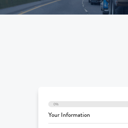
0%
Your Information