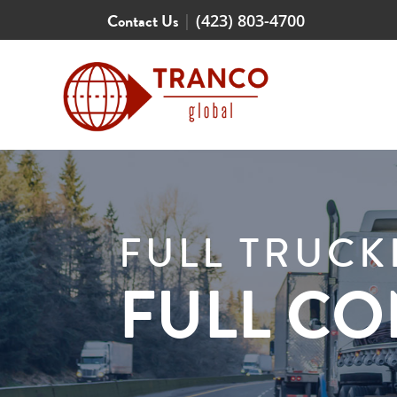
Contact Us
|
(423) 803-4700
FULL TRUC
FULL C