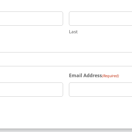
Last
Email Address
(Required)