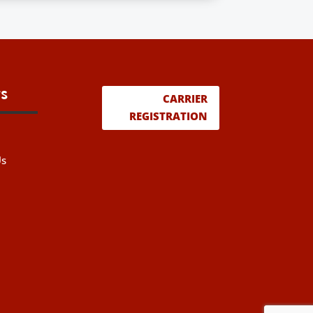
s
CARRIER
REGISTRATION
Us