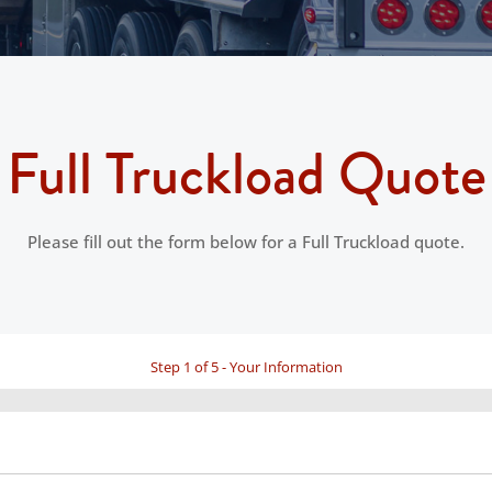
Full Truckload Quote
Please fill out the form below for a Full Truckload quote.
Step
1
of
5
- Your Information