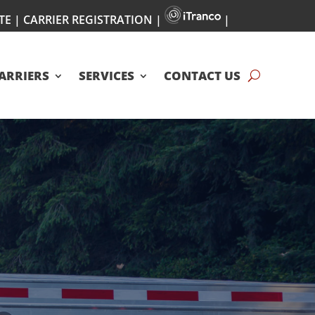
TE
|
CARRIER REGISTRATION
|
|
ARRIERS
SERVICES
CONTACT US