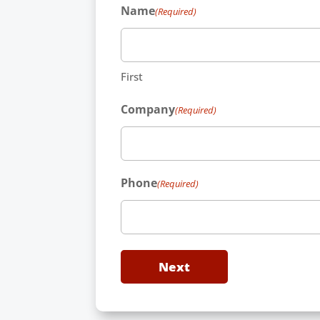
Name
(Required)
First
Company
(Required)
Phone
(Required)