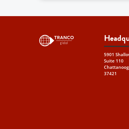
Headqu
5901 Shallo
Suite 110
Chattanoog
37421