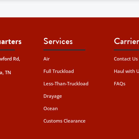
arters
Services
Carrier
wford Rd,
Air
Contact Us
Full Truckload
Haul with 
a, TN
Less-Than-Truckload
FAQs
Drayage
Ocean
Customs Clearance