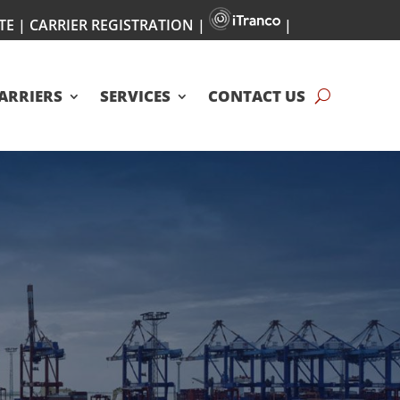
TE
|
CARRIER REGISTRATION
|
|
ARRIERS
SERVICES
CONTACT US