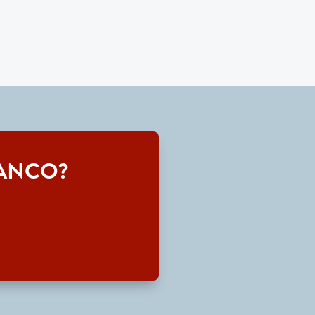
 TRANCO?