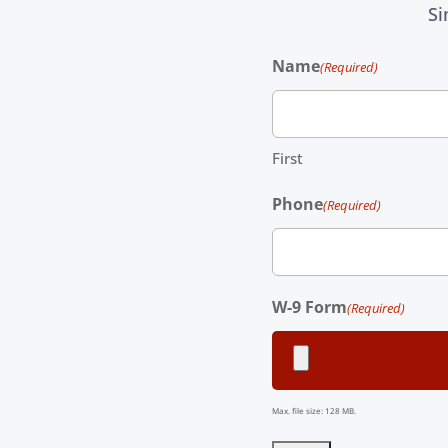
Si
Name
(Required)
First
Phone
(Required)
W-9 Form
(Required)
Max. file size: 128 MB.