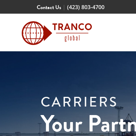
Contact Us
|
(423) 803-4700
CARRIERS
Your Partn