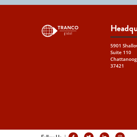
Headqu
5901 Shallo
Suite 110
Chattanoog
37421
Follow Us