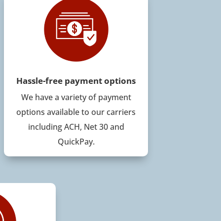
Hassle-free payment options
We have a variety of payment
options available to our carriers
including ACH, Net 30 and
QuickPay.