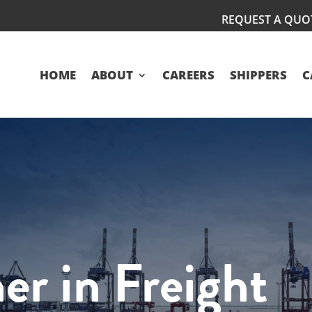
REQUEST A QUO
HOME
ABOUT
CAREERS
SHIPPERS
C
er in Freight