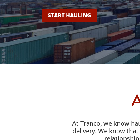
START HAULING
A
At Tranco, we know haul
delivery. We know that 
relationship