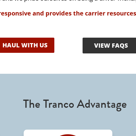
 responsive and provides the carrier resource
HAUL WITH US
VIEW FAQS
The Tranco Advantage