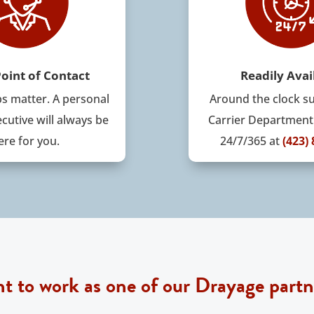
Point of Contact
Readily Avai
ps matter
. A
personal
Around the clock s
cutive will always be
Carrier Department 
ere for you.
24/7/365
at
(423)
t to work as one of our Drayage partn