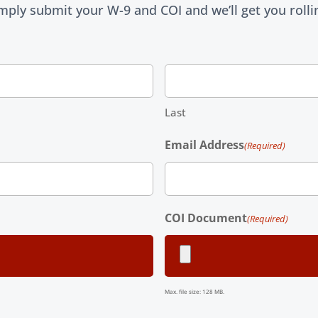
mply submit your W-9 and COI and we’ll get you rolli
Last
Email Address
(Required)
COI Document
(Required)
Max. file size: 128 MB.