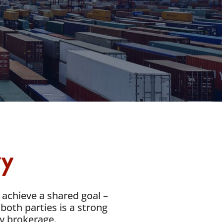
ry
 achieve a shared goal –
both parties is a strong
ly brokerage.