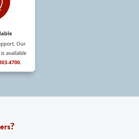
lable
upport
.
Our
is available
 803-4700
.
ers?