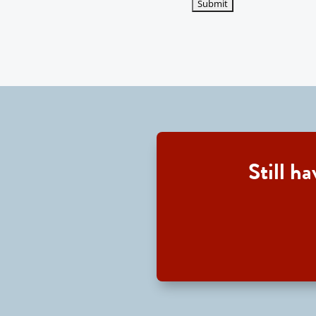
Still h