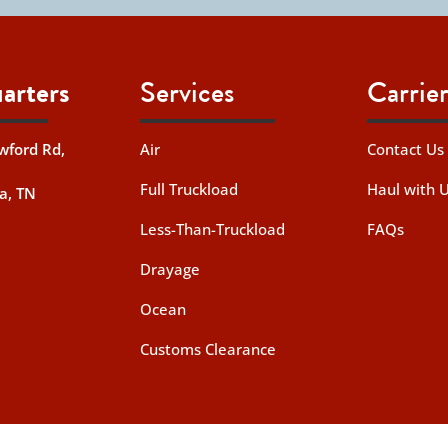
arters
Services
Carrier
wford Rd,
Air
Contact Us
Full Truckload
Haul with 
a, TN
Less-Than-Truckload
FAQs
Drayage
Ocean
Customs Clearance