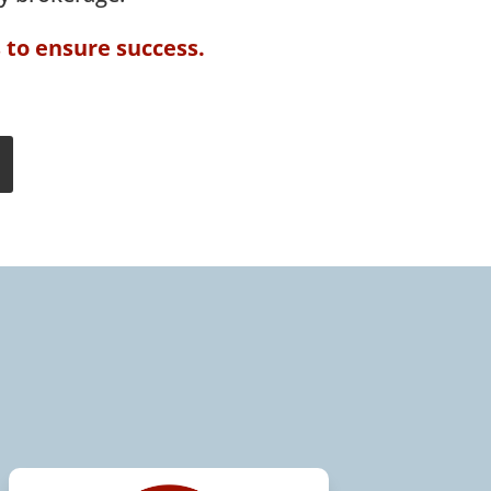
s to ensure success.