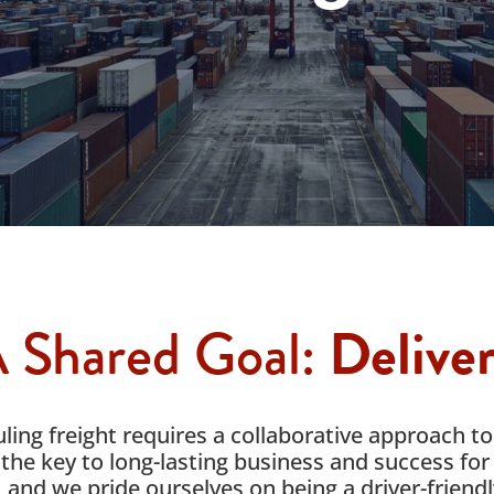
 Shared Goal:
Delive
ing freight requires a collaborative approach to
the key to long-lasting business and success for 
, and we pride ourselves on being a driver-friend