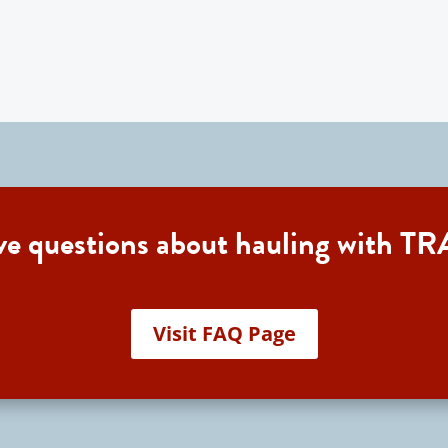
ave questions about hauling with
Visit FAQ Page