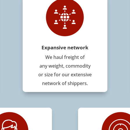
Expansive network
We haul freight of
any weight, commodity
or size for our extensive
network of shippers.