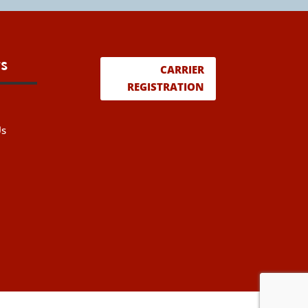
s
CARRIER
REGISTRATION
Us