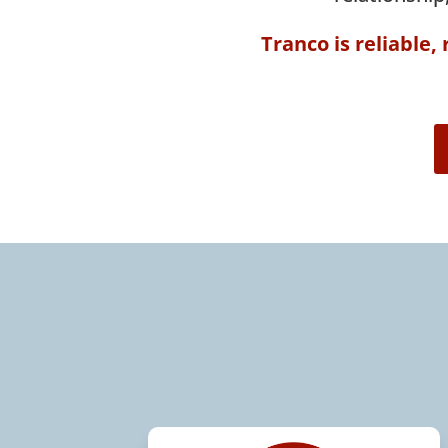
Tranco is reliable,