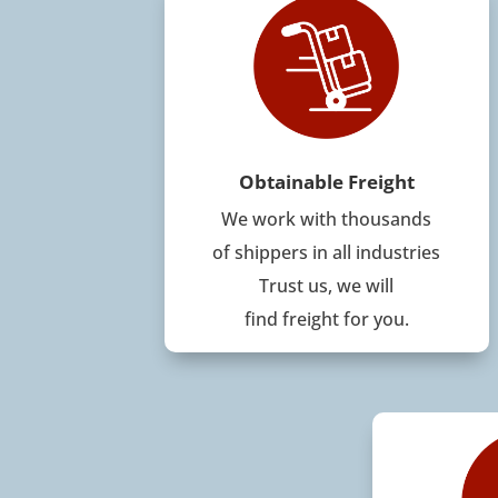
Obtainable Freight
We work with thousands
of shippers in all industries
Trust us, we will
find freight for you.