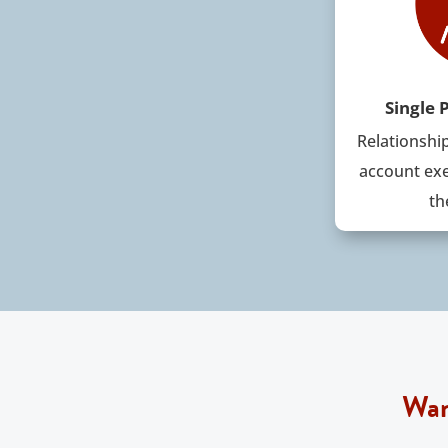
Single 
Relationshi
account exe
th
Wan