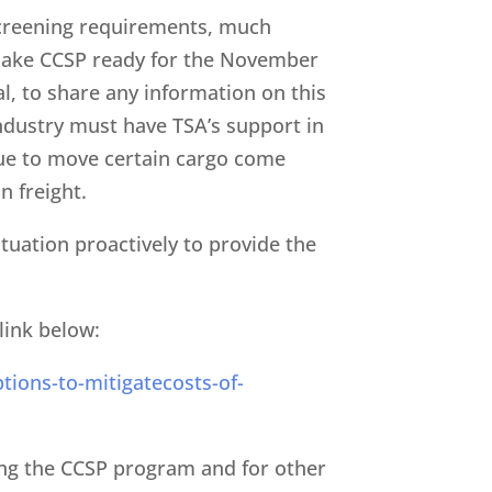
 screening requirements, much
make CCSP ready for the November
al, to share any information on this
industry must have TSA’s support in
inue to move certain cargo come
n freight.
ituation proactively to provide the
link below:
tions-to-mitigatecosts-of-
ing the CCSP program and for other