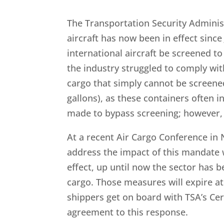
The Transportation Security Adminis
aircraft has now been in effect since
international aircraft be screened t
the industry struggled to comply with
cargo that simply cannot be screene
gallons), as these containers often 
made to bypass screening; however, 
At a recent Air Cargo Conference in N
address the impact of this mandate 
effect, up until now the sector has 
cargo. Those measures will expire at
shippers get on board with TSA’s Ce
agreement to this response.