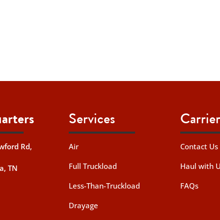
arters
Services
Carrier
wford Rd,
Air
Contact Us
Full Truckload
Haul with 
a, TN
Less-Than-Truckload
FAQs
Drayage