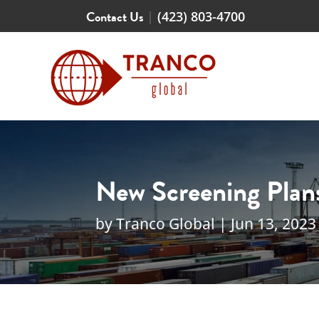
Contact Us
|
(423) 803-4700
New Screening Plans
by
Tranco Global
|
Jun 13, 2023