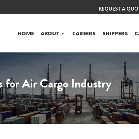
REQUEST A QUO
HOME
ABOUT
CAREERS
SHIPPERS
C
 for Air Cargo Industry