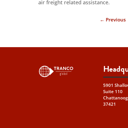
air freight related assistance.
←
Previous
Headqu
5901 Shallo
Suite 110
Chattanoog
37421