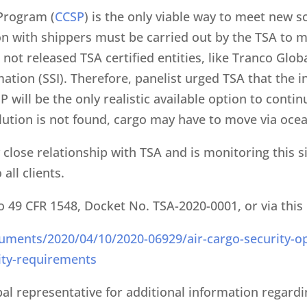
 Program (
CCSP
) is the only viable way to meet new
 with shippers must be carried out by the TSA to 
not released TSA certified entities, like Tranco Glob
mation (SSI). Therefore, panelist urged TSA that the 
 will be the only realistic available option to cont
ution is not found, cargo may have to move via ocea
close relationship with TSA and is monitoring this s
all clients.
o 49 CFR 1548, Docket No. TSA-2020-0001, or via this 
uments/2020/04/10/2020-06929/air-cargo-security-op
ity-requirements
bal representative for additional information regard