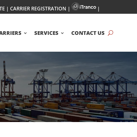
TE
|
CARRIER REGISTRATION
|
|
ARRIERS
SERVICES
CONTACT US