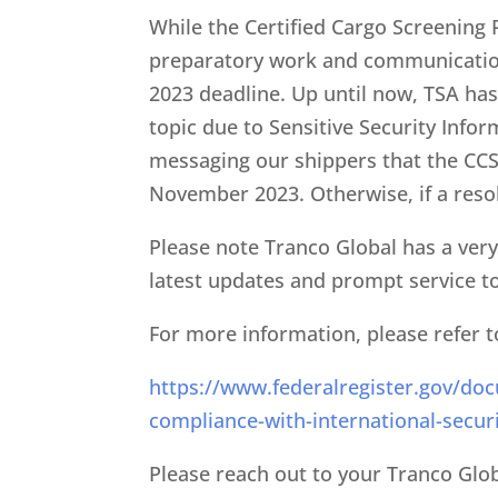
While the Certified Cargo Screening
preparatory work and communication
2023 deadline. Up until now, TSA has 
topic due to Sensitive Security Infor
messaging our shippers that the CCSP
November 2023. Otherwise, if a resol
Please note Tranco Global has a very 
latest updates and prompt service to 
For more information, please refer t
https://www.federalregister.gov/doc
compliance-with-international-secur
Please reach out to your Tranco Glo