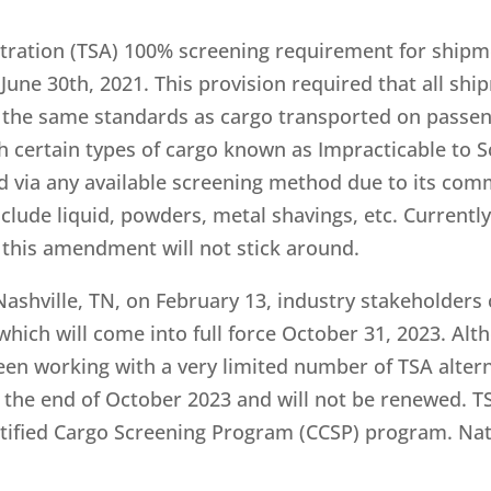
tration (TSA) 100% screening requirement for shipm
 June 30th, 2021. This provision required that all sh
o the same standards as cargo transported on passeng
 certain types of cargo known as Impracticable to Scr
d via any available screening method due to its com
include liquid, powders, metal shavings, etc. Current
this amendment will not stick around.
ashville, TN, on February 13, industry stakeholders 
which will come into full force October 31, 2023. Al
been working with a very limited number of TSA alter
 the end of October 2023 and will not be renewed. TS
rtified Cargo Screening Program (CCSP) program. Nat