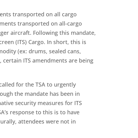
ents transported on all cargo
ipments transported on all-cargo
er aircraft. Following this mandate,
een (ITS) Cargo. In short, this is
modity (ex: drums, sealed cans,
ly, certain ITS amendments are being
called for the TSA to urgently
though the mandate has been in
native security measures for ITS
A’s response to this is to have
urally, attendees were not in