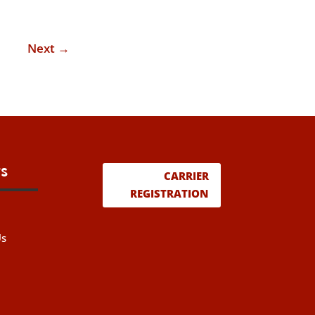
Next
→
s
CARRIER
REGISTRATION
Us