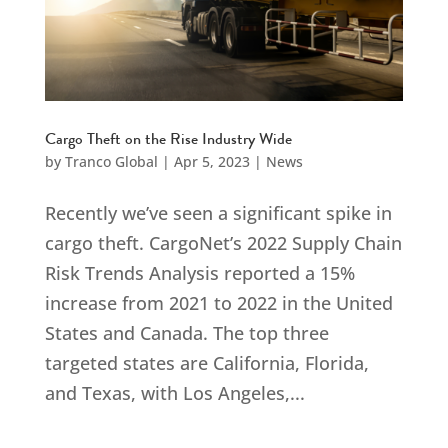
Cargo Theft on the Rise Industry Wide
by
Tranco Global
|
Apr 5, 2023
|
News
Recently we’ve seen a significant spike in
cargo theft. CargoNet’s 2022 Supply Chain
Risk Trends Analysis reported a 15%
increase from 2021 to 2022 in the United
States and Canada. The top three
targeted states are California, Florida,
and Texas, with Los Angeles,...