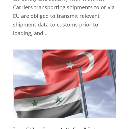
Carriers transporting shipments to or via
EU are obliged to transmit relevant
shipment data to customs prior to
loading, and...