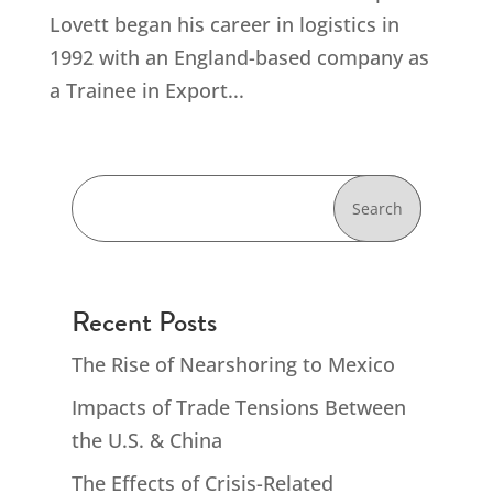
Lovett began his career in logistics in
1992 with an England-based company as
a Trainee in Export...
Search
Recent Posts
The Rise of Nearshoring to Mexico
Impacts of Trade Tensions Between
the U.S. & China
The Effects of Crisis-Related