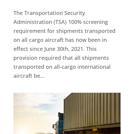
The Transportation Security
Administration (TSA) 100% screening
requirement for shipments transported
on all cargo aircraft has now been in
effect since June 30th, 2021. This
provision required that all shipments
transported on all-cargo international
aircraft be...