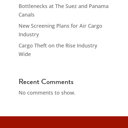
Bottlenecks at The Suez and Panama
Canals
New Screening Plans for Air Cargo
Industry
Cargo Theft on the Rise Industry
Wide
Recent Comments
No comments to show.