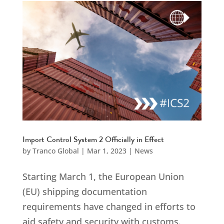
Import Control System 2 Officially in Effect
by
Tranco Global
|
Mar 1, 2023
|
News
Starting March 1, the European Union
(EU) shipping documentation
requirements have changed in efforts to
aid safety and security with customs.