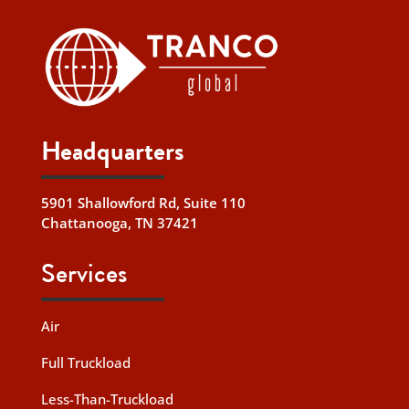
Headquarters
5901 Shallowford Rd, Suite 110
Chattanooga, TN 37421
Services
Air
Full Truckload
Less-Than-Truckload