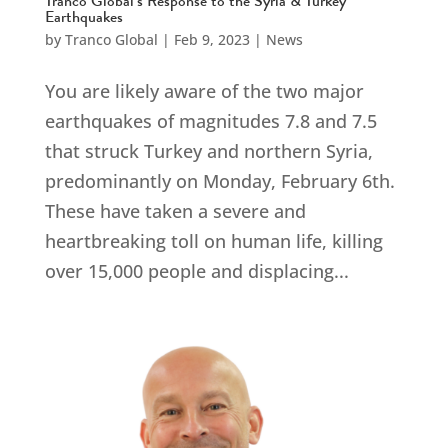
Tranco Global’s Response to the Syria & Turkey
Earthquakes
by
Tranco Global
|
Feb 9, 2023
|
News
You are likely aware of the two major
earthquakes of magnitudes 7.8 and 7.5
that struck Turkey and northern Syria,
predominantly on Monday, February 6th.
These have taken a severe and
heartbreaking toll on human life, killing
over 15,000 people and displacing...