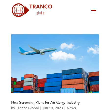
New Screening Plans for Air Cargo Industry
by
Tranco Global
|
Jun 13, 2023
|
News