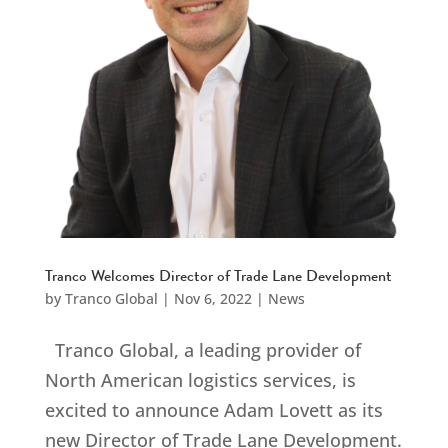
Tranco Welcomes Director of Trade Lane Development
by
Tranco Global
|
Nov 6, 2022
|
News
Tranco Global, a leading provider of
North American logistics services, is
excited to announce Adam Lovett as its
new Director of Trade Lane Development.