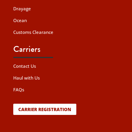
Drayage
Ocean
Customs Clearance
Carriers
Contact Us
Haul with Us
FAQs
CARRIER REGISTRATION